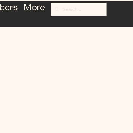
bers
More