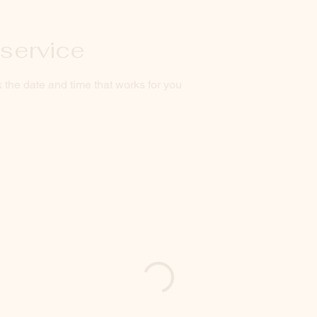
service
 the date and time that works for you