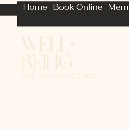
Home
Book Online
Mem