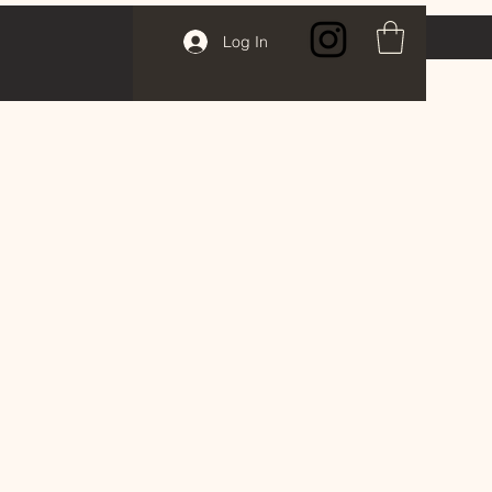
Log In