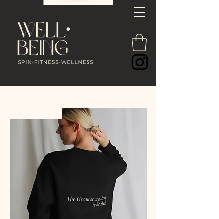
PRE-ORDER