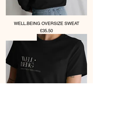
WELL.BEING OVERSIZE SWEAT
Price
£35.50
PRE-ORDER
WELL.BEING BOX TEES