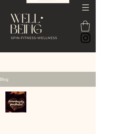
Blog
The Good Old Days Are
Happening Right Now 🤍
COACH LINZI 🤍🏹
Feb 24
2 min read